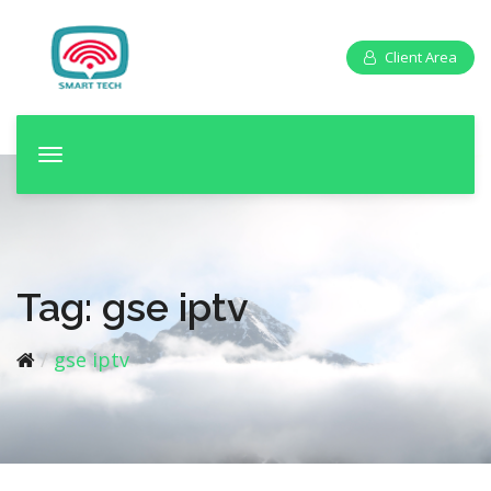
Client Area
T
o
g
g
l
e
Tag:
gse iptv
n
a
gse iptv
v
i
g
a
t