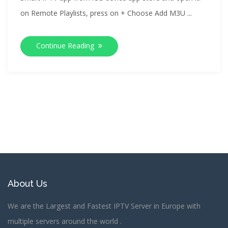
on Remote Playlists, press on + Choose Add M3U ...
Continue Reading
About Us
We are the Largest and Fastest IPTV Server in Europe with
multiple servers around the world .