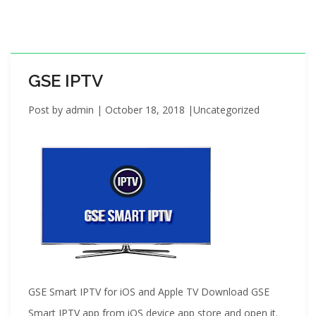
i
o
n
GSE IPTV
Post by
admin
|
October 18, 2018
|
Uncategorized
GSE Smart IPTV for iOS and Apple TV Download GSE
Smart IPTV app from iOS device app store and open it.