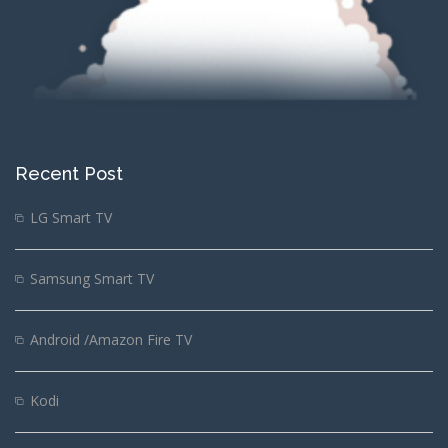
Recent Post
LG Smart TV
Samsung Smart TV
Android /Amazon Fire TV
Kodi