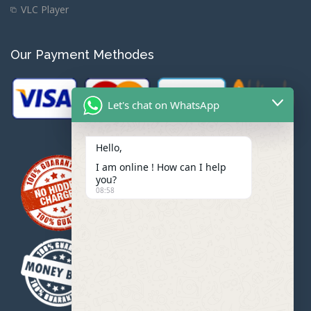
VLC Player
Our Payment Methodes
Let's chat on WhatsApp
Hello,
I am online ! How can I help
you?
08:58