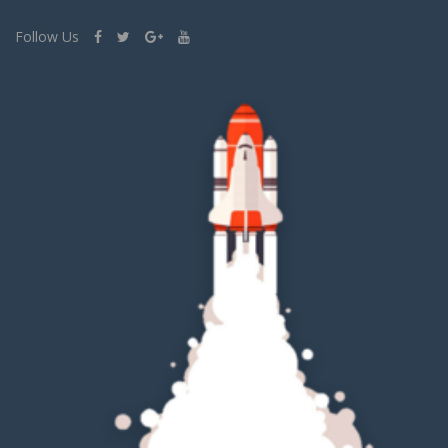
Follow Us