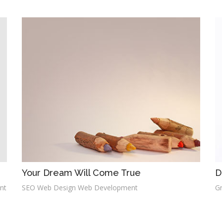
Your Dream Will Come True
D
nt
SEO Web Design Web Development
G