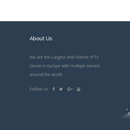
About Us
We are the Largest and Fastest IPTV
Server in Europe with multiple servers
around the world .
Follow Us