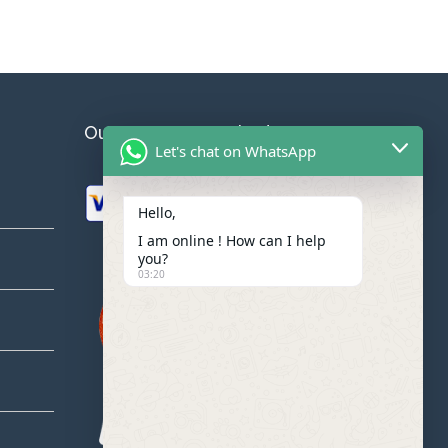
Our Payment Methodes
Let's chat on WhatsApp
Hello,
I am online ! How can I help
you?
03:20