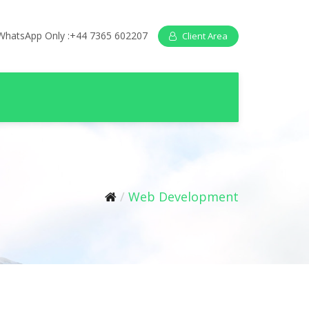
WhatsApp Only :+44 7365 602207
Client Area
Web Development