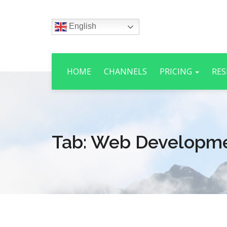
English
HOME
CHANNELS
PRICING
RES
Tab:
Web Developm