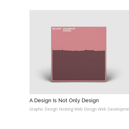
A Design Is Not Only Design
Graphic Design Hosting Web Design Web Developme