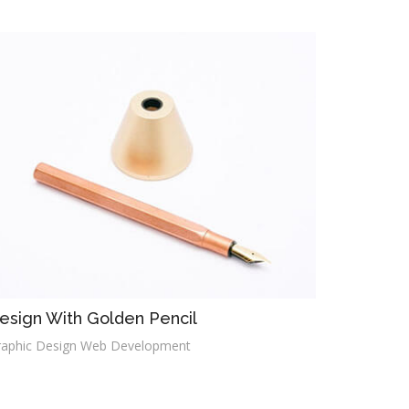
esign With Golden Pencil
raphic Design Web Development