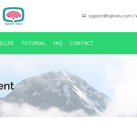
support@siptveu.com
/ 
ELLER
TUTORIAL
FAQ
CONTACT
ent