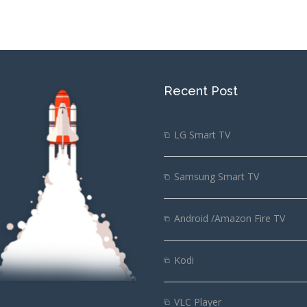
Recent Post
LG Smart TV
Samsung Smart TV
Android /Amazon Fire TV
Kodi
VLC Player