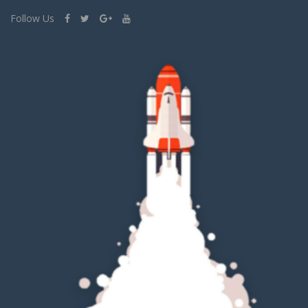
Follow Us