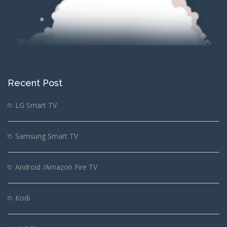
Recent Post
LG Smart TV
Samsung Smart TV
Android /Amazon Fire TV
Kodi