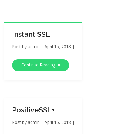
i
o
n
Instant SSL
Post by
admin
|
April 15, 2018
|
Continue Reading
PositiveSSL+
Post by
admin
|
April 15, 2018
|