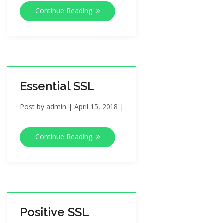
Continue Reading
Essential SSL
Post by
admin
|
April 15, 2018
|
Continue Reading
Positive SSL