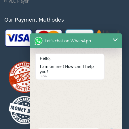
VLC Player
Our Payment Methodes
Let's chat on WhatsApp
Hello,
I am online ! How can I help
you?
06:47