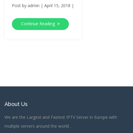
Post by
admin
|
April 15, 2018
|
Continue Reading
About Us
We are the Largest and Fastest IPTV Server in Europe with
multiple servers around the world .