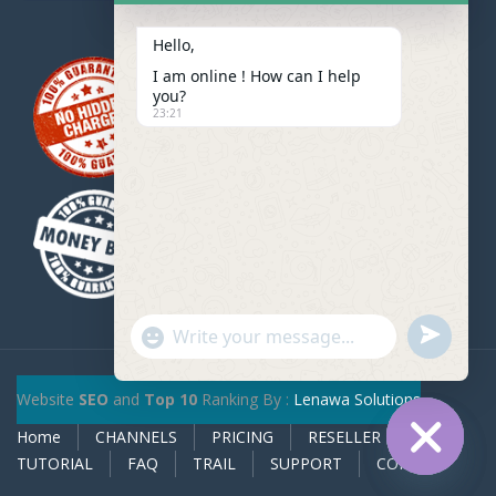
Hello,
I am online ! How can I help
you?
23:21
u
"
W
n
+
h
d
c
Website
SEO
and
Top 10
Ranking By :
Lenawa Solutions
a
e
h
t
Home
CHANNELS
PRICING
RESELLER
f
a
s
TUTORIAL
FAQ
TRAIL
SUPPORT
CONTACT
i
t
A
H
n
y