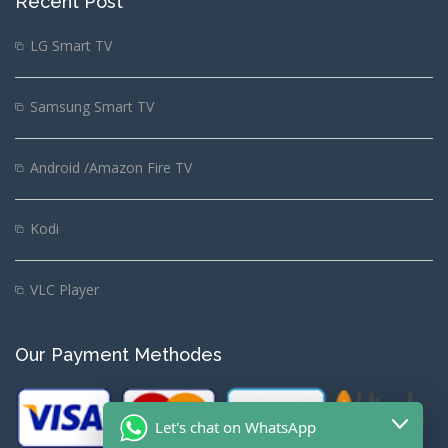
Recent Post
LG Smart TV
Samsung Smart TV
Android /Amazon Fire TV
Kodi
VLC Player
Our Payment Methodes
Let's chat on WhatsApp