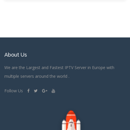
About Us
We are the Largest and Fastest IPTV Server in Europe with
multiple servers around the world .
Follow Us