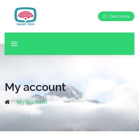
Client Area
T
o
g
g
l
e
My account
n
a
My account
v
i
g
a
t