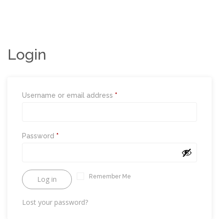
i
o
n
Login
Required
Username or email address
*
Required
Password
*
Remember Me
Log in
Lost your password?