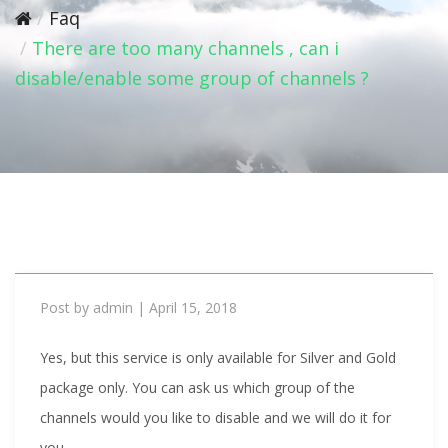
i
Faq
o
There are too many channels , can i
n
disable/enable some group of channels ?
Post by
admin
|
April 15, 2018
Yes, but this service is only available for Silver and Gold
package only. You can ask us which group of the
channels would you like to disable and we will do it for
you.