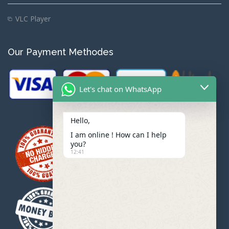
VLC Player
Our Payment Methodes
Let's chat on WhatsApp
Hello,
I am online ! How can I help
you?
12:41