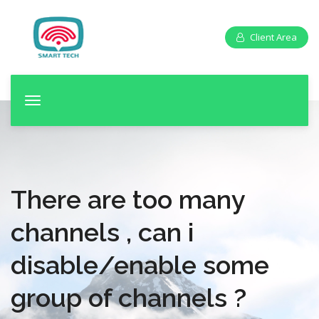
Client Area
T
o
g
g
l
e
There are too many
n
a
channels , can i
v
disable/enable some
i
g
group of channels ?
a
t