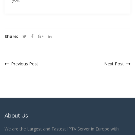
Share:
Previous Post
Next Post
About Us
We are the Largest and Fastest IPTV Server in Europe with