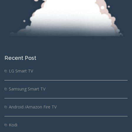
Recent Post
LG Smart TV
Samsung Smart TV
Android /Amazon Fire TV
Kodi