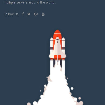
multiple servers around the world .
Follow Us