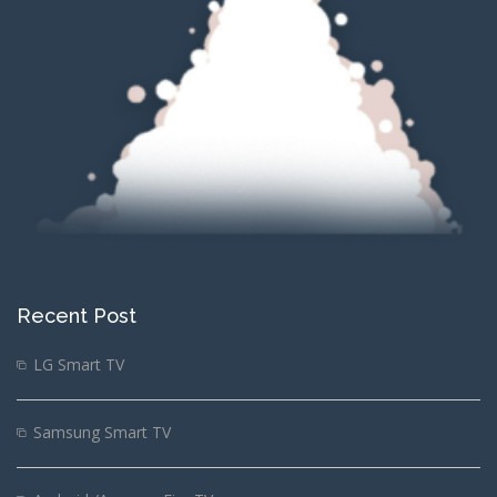
Recent Post
LG Smart TV
Samsung Smart TV