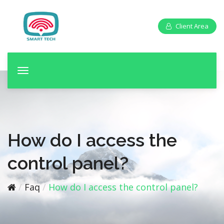
Client Area
T
o
g
g
l
e
How do I access the
n
a
control panel?
v
i
Faq
How do I access the control panel?
g
a
t