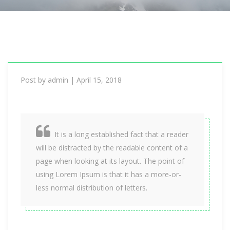
i
o
n
Post by
admin
|
April 15, 2018
It is a long established fact that a reader
will be distracted by the readable content of a
page when looking at its layout. The point of
using Lorem Ipsum is that it has a more-or-
less normal distribution of letters.