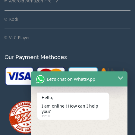
Android /Amazon Fire TV
Kodi
VLC Player
Our Payment Methodes
Let's chat on WhatsApp
Hello,
I am online ! How can I help
you?
19:10