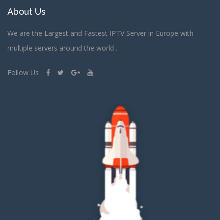
About Us
We are the Largest and Fastest IPTV Server in Europe with
multiple servers around the world .
Follow Us