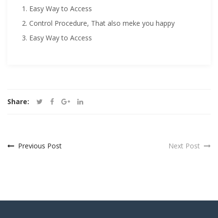
Easy Way to Access
Control Procedure, That also meke you happy
Easy Way to Access
Share:
Previous Post
Next Post