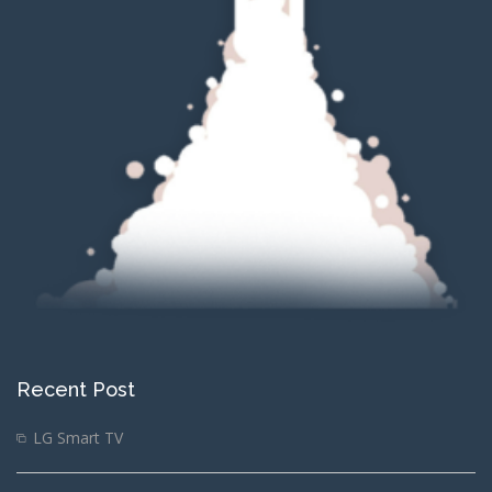
Recent Post
LG Smart TV