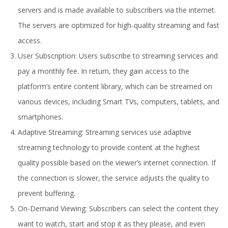
servers and is made available to subscribers via the internet.
The servers are optimized for high-quality streaming and fast
access.
User Subscription: Users subscribe to streaming services and
pay a monthly fee. In return, they gain access to the
platform’s entire content library, which can be streamed on
various devices, including Smart TVs, computers, tablets, and
smartphones.
Adaptive Streaming: Streaming services use adaptive
streaming technology to provide content at the highest
quality possible based on the viewer’s internet connection. If
the connection is slower, the service adjusts the quality to
prevent buffering.
On-Demand Viewing: Subscribers can select the content they
want to watch, start and stop it as they please, and even