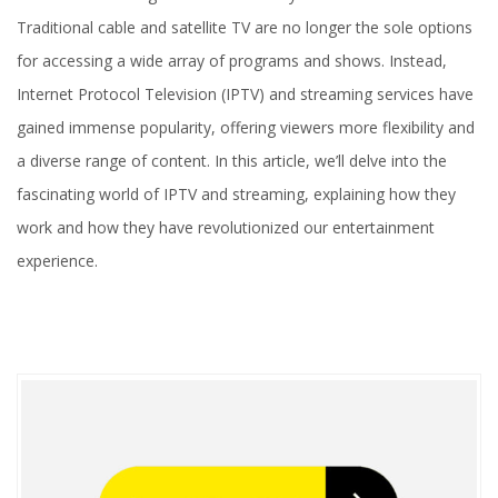
Traditional cable and satellite TV are no longer the sole options
for accessing a wide array of programs and shows. Instead,
Internet Protocol Television (IPTV) and streaming services have
gained immense popularity, offering viewers more flexibility and
a diverse range of content. In this article, we’ll delve into the
fascinating world of IPTV and streaming, explaining how they
work and how they have revolutionized our entertainment
experience.