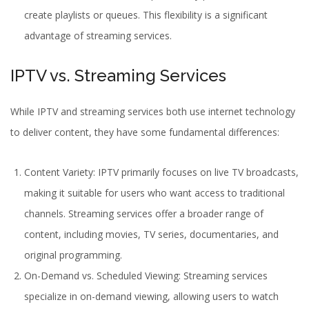
create playlists or queues. This flexibility is a significant
advantage of streaming services.
IPTV vs. Streaming Services
While IPTV and streaming services both use internet technology
to deliver content, they have some fundamental differences:
Content Variety:
IPTV
primarily focuses on live TV broadcasts,
making it suitable for users who want access to traditional
channels. Streaming services offer a broader range of
content, including movies, TV series, documentaries, and
original programming.
On-Demand vs. Scheduled Viewing: Streaming services
specialize in on-demand viewing, allowing users to watch