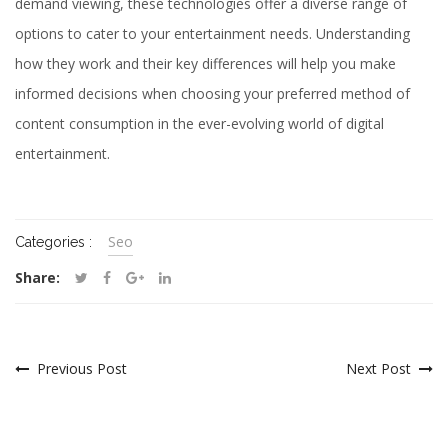
demand viewing, these technologies offer a diverse range of
options to cater to your entertainment needs. Understanding
how they work and their key differences will help you make
informed decisions when choosing your preferred method of
content consumption in the ever-evolving world of digital
entertainment.
Seo
Categories :
Share:
Previous Post
Next Post