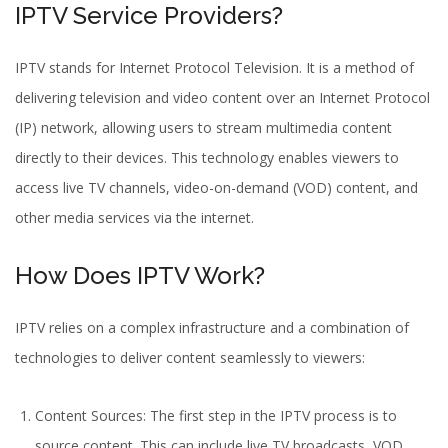
IPTV Service Providers?
IPTV stands for Internet Protocol Television. It is a method of
delivering television and video content over an Internet Protocol
(IP) network, allowing users to stream multimedia content
directly to their devices. This technology enables viewers to
access
live TV channels
, video-on-demand (VOD) content, and
other media services via the internet.
How Does IPTV Work?
IPTV relies on a complex infrastructure and a combination of
technologies to deliver content seamlessly to viewers:
Content Sources: The first step in the IPTV process is to
source content. This can include
live TV broadcasts
, VOD