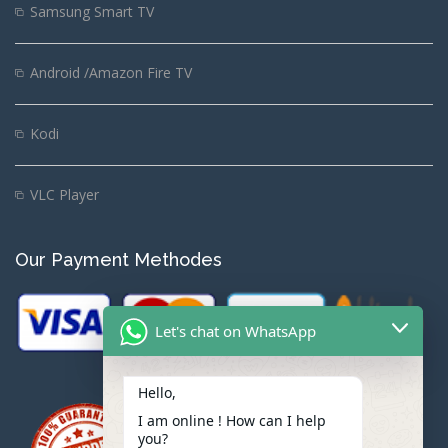
Samsung Smart TV
Android /Amazon Fire TV
Kodi
VLC Player
Our Payment Methodes
Let's chat on WhatsApp
Hello,
I am online ! How can I help
you?