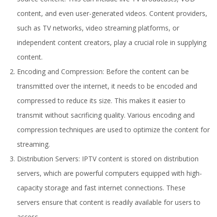
content, and even user-generated videos. Content providers,
such as TV networks, video streaming platforms, or
independent content creators, play a crucial role in supplying
content.
Encoding and Compression: Before the content can be
transmitted over the internet, it needs to be encoded and
compressed to reduce its size. This makes it easier to
transmit without sacrificing quality. Various encoding and
compression techniques are used to optimize the content for
streaming.
Distribution Servers: IPTV content is stored on distribution
servers, which are powerful computers equipped with high-
capacity storage and fast internet connections. These
servers ensure that content is readily available for users to
access.