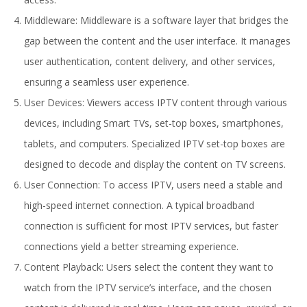
Middleware: Middleware is a software layer that bridges the
gap between the content and the user interface. It manages
user authentication, content delivery, and other services,
ensuring a seamless user experience.
User Devices: Viewers access IPTV content through various
devices, including Smart TVs, set-top boxes, smartphones,
tablets, and computers. Specialized IPTV set-top boxes are
designed to decode and display the content on TV screens.
User Connection: To access IPTV, users need a stable and
high-speed internet connection. A typical broadband
connection is sufficient for most IPTV services, but faster
connections yield a better streaming experience.
Content Playback: Users select the content they want to
watch from the IPTV service’s interface, and the chosen