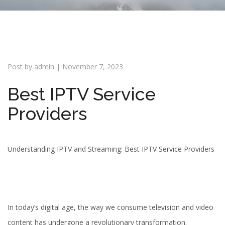
i
o
n
Post by
admin
|
November 7, 2023
Best IPTV Service
Providers
Understanding IPTV and Streaming: Best IPTV Service Providers
In today’s digital age, the way we consume television and video
content has undergone a revolutionary transformation.