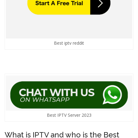
Best iptv reddit
Best IPTV Server 2023
What is IPTV and who is the Best