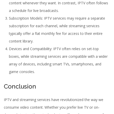
content whenever they want. In contrast, IPTV often follows
a schedule for live broadcasts.
Subscription Models: IPTV services may require a separate
subscription for each channel, while streaming services
typically offer a flat monthly fee for access to their entire
content library.
Devices and Compatibility: IPTV often relies on set-top
boxes, while streaming services are compatible with a wider
array of devices, including smart TVs, smartphones, and
game consoles.
Conclusion
IPTV and streaming services have revolutionized the way we
consume video content. Whether you prefer live TV or on-