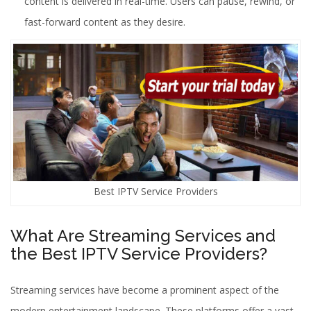
content is delivered in real-time. Users can pause, rewind, or
fast-forward content as they desire.
Best IPTV Service Providers
What Are Streaming Services and
the Best IPTV Service Providers?
Streaming services have become a prominent aspect of the
modern entertainment landscape. These platforms offer a vast