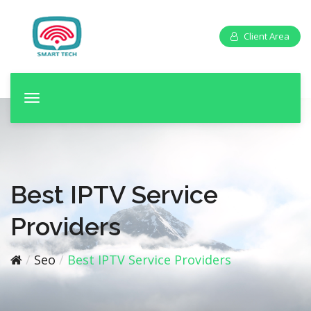
Client Area
T
o
g
g
l
e
Best IPTV Service
n
a
Providers
v
i
Seo
Best IPTV Service Providers
g
a
t