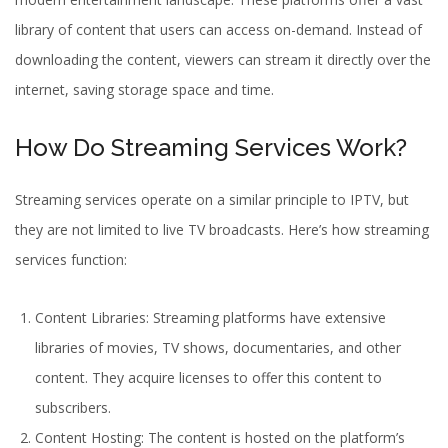
library of content that users can access on-demand. Instead of
downloading the content, viewers can stream it directly over the
internet, saving storage space and time.
How Do Streaming Services Work?
Streaming services operate on a similar principle to IPTV, but
they are not limited to live TV broadcasts. Here’s how streaming
services function:
Content Libraries: Streaming platforms have extensive
libraries of movies, TV shows, documentaries, and other
content. They acquire licenses to offer this content to
subscribers.
Content Hosting: The content is hosted on the platform’s