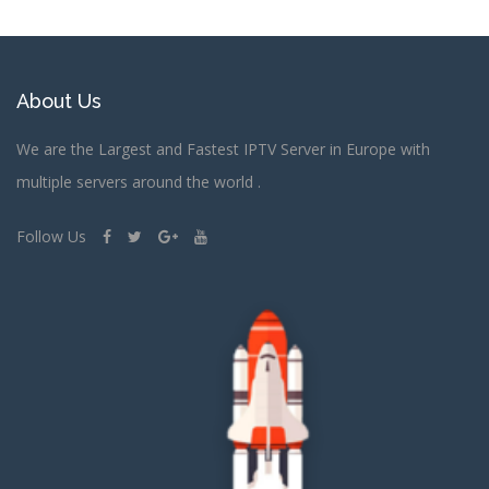
About Us
We are the Largest and Fastest IPTV Server in Europe with
multiple servers around the world .
Follow Us