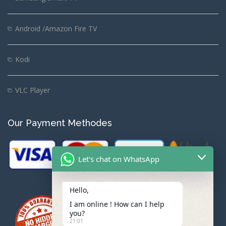
Android /Amazon Fire TV
Kodi
VLC Player
Our Payment Methodes
Let's chat on WhatsApp
Hello,
I am online ! How can I help
you?
21:01