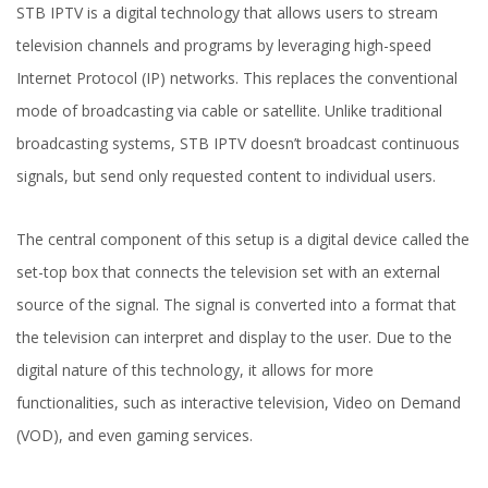
STB IPTV is a digital technology that allows users to stream
television channels and programs by leveraging high-speed
Internet Protocol (IP) networks. This replaces the conventional
mode of broadcasting via cable or satellite. Unlike traditional
broadcasting systems, STB IPTV doesn’t broadcast continuous
signals, but send only requested content to individual users.
The central component of this setup is a digital device called the
set-top box that connects the television set with an external
source of the signal. The signal is converted into a format that
the television can interpret and display to the user. Due to the
digital nature of this technology, it allows for more
functionalities, such as interactive television, Video on Demand
(VOD), and even gaming services.