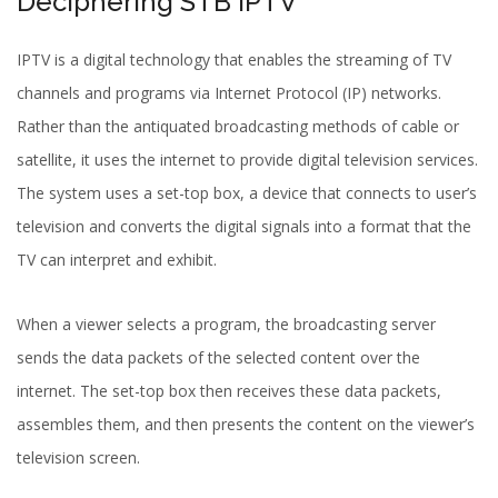
Deciphering STB IPTV
IPTV is a digital technology that enables the streaming of TV
channels and programs via Internet Protocol (IP) networks.
Rather than the antiquated broadcasting methods of cable or
satellite, it uses the internet to provide digital television services.
The system uses a set-top box, a device that connects to user’s
television and converts the digital signals into a format that the
TV can interpret and exhibit.
When a viewer selects a program, the broadcasting server
sends the data packets of the selected content over the
internet. The set-top box then receives these data packets,
assembles them, and then presents the content on the viewer’s
television screen.