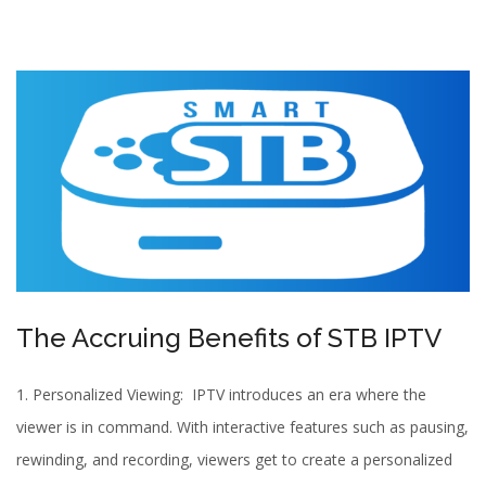
The Accruing Benefits of STB IPTV
1. Personalized Viewing:
IPTV
introduces an era where the
viewer is in command. With interactive features such as pausing,
rewinding, and recording, viewers get to create a personalized