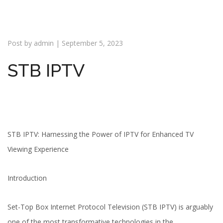
i
o
n
Post by
admin
|
September 5, 2023
STB IPTV
STB IPTV: Harnessing the Power of IPTV for Enhanced TV
Viewing Experience
Introduction
Set-Top Box Internet Protocol Television (STB IPTV) is arguably
one of the most transformative technologies in the