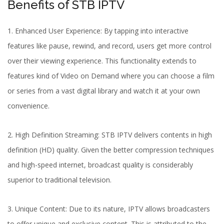
Benefits of STB IPTV
1. Enhanced User Experience: By tapping into interactive
features like pause, rewind, and record, users get more control
over their viewing experience. This functionality extends to
features kind of Video on Demand where you can choose a film
or series from a vast digital library and watch it at your own
convenience.
2. High Definition Streaming: STB IPTV delivers contents in high
definition (HD) quality. Given the better compression techniques
and high-speed internet, broadcast quality is considerably
superior to traditional television.
3. Unique Content: Due to its nature, IPTV allows broadcasters
to offer unique and exclusive content. This is attributed to the