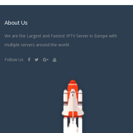
About Us
We are the Largest and Fastest IPTV Server in Europe with
multiple servers around the world .
Follow Us