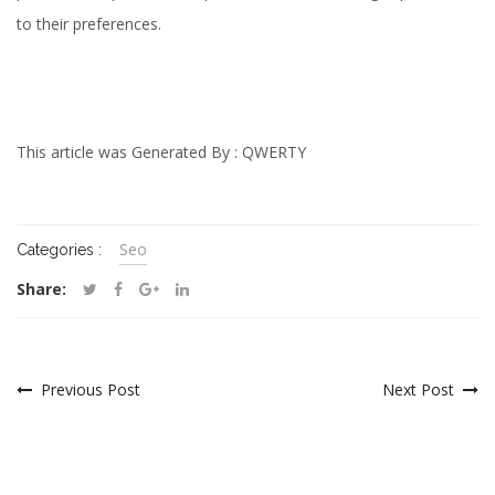
to their preferences.
This article was Generated By :
QWERTY
Seo
Categories :
Share:
Previous Post
Next Post