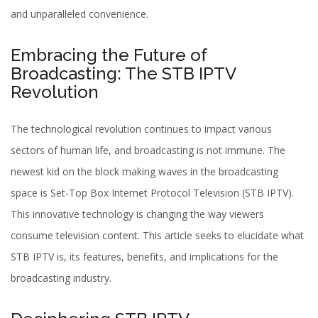
and unparalleled convenience.
Embracing the Future of
Broadcasting: The STB IPTV
Revolution
The technological revolution continues to impact various
sectors of human life, and broadcasting is not immune. The
newest kid on the block making waves in the broadcasting
space is Set-Top Box Internet Protocol Television (STB IPTV).
This innovative technology is changing the way viewers
consume television content. This article seeks to elucidate what
STB IPTV is, its features, benefits, and implications for the
broadcasting industry.