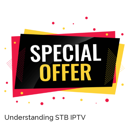
Understanding STB IPTV