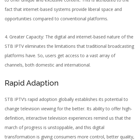
fact that internet-based systems provide liberal space and
opportunities compared to conventional platforms.
4. Greater Capacity: The digital and internet-based nature of the
STB IPTV eliminates the limitations that traditional
broadcasting
platforms
have. So, users get access to a vast array of
channels, both domestic and international.
Rapid Adaption
STB IPTV’s rapid adoption globally establishes its potential to
change television viewing for the better. Its ability to offer high-
definition, interactive television experiences remind us that the
march of progress is unstoppable, and this digital
transformation is giving consumers more control, better quality,