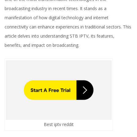
broadcasting industry in recent times. It stands as a
manifestation of how digital technology and internet
connectivity can enhance experiences in traditional sectors. This
article delves into understanding STB IPTV, its features,
benefits, and impact on broadcasting.
Best iptv reddit