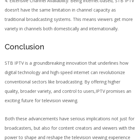
4.
Extensive Channel Availability
: Being internet-based, STB IPTV
doesn’t have the same limitation in channel capacity as
traditional broadcasting systems. This means viewers get more
variety in channels both domestically and internationally.
Conclusion
STB IPTV is a groundbreaking innovation that underlines how
digital technology and high-speed internet can revolutionize
conventional sectors like broadcasting. By offering higher
quality, broader variety, and control to users,IPTV promises an
exciting future for television viewing.
Both these advancements have serious implications not just for
broadcasters, but also for content creators and viewers with the
power to shape and reshape the television viewing experience