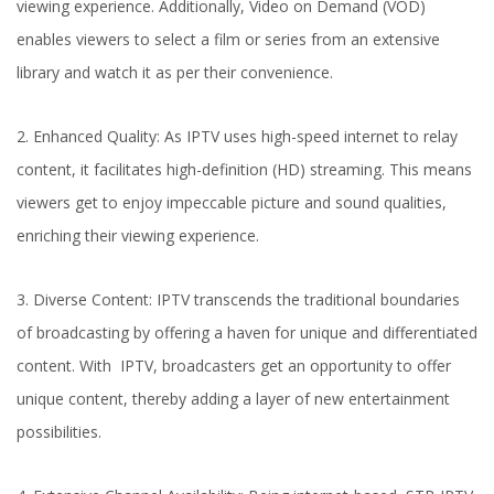
viewing experience. Additionally, Video on Demand (VOD)
enables viewers to select a film or series from an extensive
library and watch it as per their convenience.
2. Enhanced Quality: As IPTV uses high-speed internet to relay
content, it facilitates high-definition (HD) streaming. This means
viewers get to enjoy impeccable picture and sound qualities,
enriching their viewing experience.
3. Diverse Content: IPTV transcends the traditional boundaries
of broadcasting by offering a haven for unique and differentiated
content. With IPTV, broadcasters get an opportunity to offer
unique content, thereby adding a layer of new entertainment
possibilities.