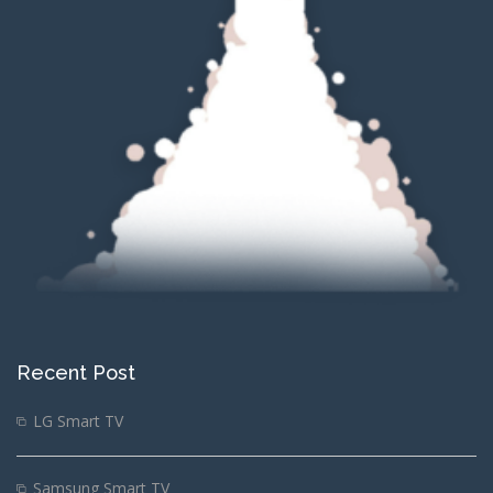
Recent Post
LG Smart TV
Samsung Smart TV