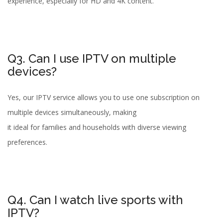
experience, especially for HD and 4K content.
Q3. Can I use IPTV on multiple
devices?
Yes, our IPTV service allows you to use one subscription on
multiple devices simultaneously, making
it ideal for families and households with diverse viewing
preferences.
Q4. Can I watch live sports with
IPTV?