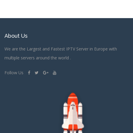
About Us
We are the Largest and Fastest IPTV Server in Europe with
multiple servers around the world .
Follow Us