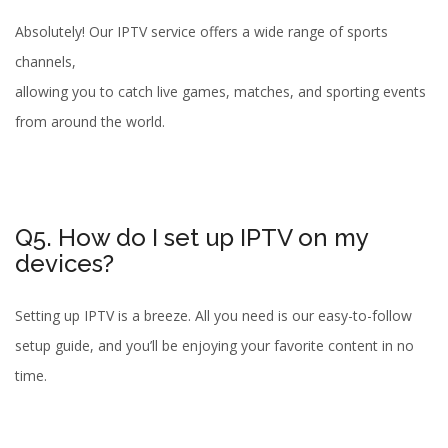
Absolutely! Our IPTV service offers a wide range of sports
channels,
allowing you to catch live games, matches, and sporting events
from around the world.
Q5. How do I set up IPTV on my
devices?
Setting up IPTV is a breeze. All you need is our easy-to-follow
setup guide, and you’ll be enjoying your favorite content in no
time.