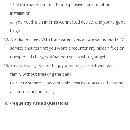
IPTV eliminates the need for expensive equipment and
installation.
All you need is an internet-connected device, and you’re good
to go.
No Hidden Fees With transparency as a core value, our IPTV
service ensures that you won’t encounter any hidden fees or
unexpected charges. What you see is what you get.
Family Sharing Share the joy of entertainment with your
family without breaking the bank.
Our IPTV service allows multiple devices to access the same
account simultaneously.
V. Frequently Asked Questions