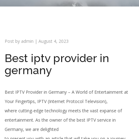
i
o
n
Post by
admin
|
August 4, 2023
Best iptv provider in
germany
Best IPTV Provider in Germany – A World of Entertainment at
Your Fingertips, IPTV (Internet Protocol Television),
where cutting-edge technology meets the vast expanse of
entertainment. As the owner of the best IPTV service in
Germany, we are delighted
to present you with an article that will take you on a journey