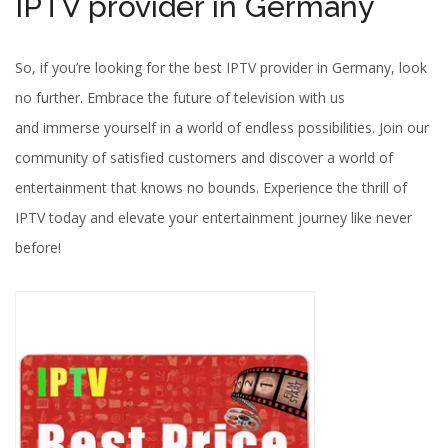
IPTV provider in Germany
So, if you’re looking for the best IPTV provider in Germany, look
no further. Embrace the future of television with us
and immerse yourself in a world of endless possibilities. Join our
community of satisfied customers and discover a world of
entertainment that knows no bounds. Experience the thrill of
IPTV today and elevate your entertainment journey like never
before!