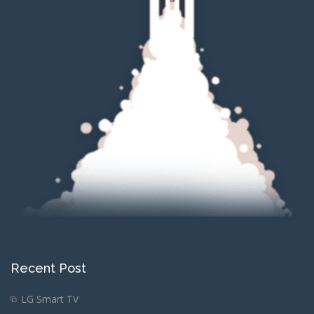
Recent Post
LG Smart TV