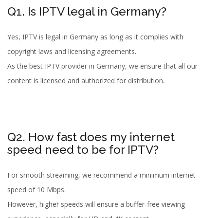
Q1. Is IPTV legal in Germany?
Yes, IPTV is legal in Germany as long as it complies with
copyright laws and licensing agreements.
As the best IPTV provider in Germany, we ensure that all our
content is licensed and authorized for distribution.
Q2. How fast does my internet
speed need to be for IPTV?
For smooth streaming, we recommend a minimum internet
speed of 10 Mbps.
However, higher speeds will ensure a buffer-free viewing