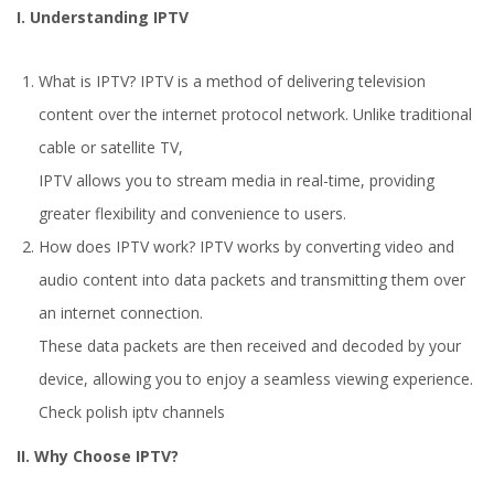
I. Understanding IPTV
What is IPTV? IPTV is a method of delivering television
content over the internet protocol network. Unlike traditional
cable or satellite TV,
IPTV allows you to stream media in real-time, providing
greater flexibility and convenience to users.
How does IPTV work? IPTV works by converting video and
audio content into data packets and transmitting them over
an internet connection.
These data packets are then received and decoded by your
device, allowing you to enjoy a seamless viewing experience.
Check
polish iptv channels
II. Why Choose IPTV?