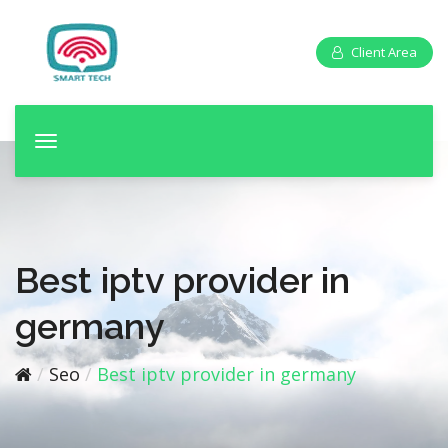
Client Area
T
o
g
g
l
e
Best iptv provider in
n
a
germany
v
i
Seo
Best iptv provider in germany
g
a
t