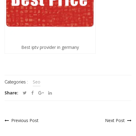
Best iptv provider in germany
Seo
Categories :
Share:
Previous Post
Next Post