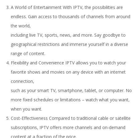
A World of Entertainment With IPTV, the possibilities are
endless. Gain access to thousands of channels from around
the world,
including live TV, sports, news, and more. Say goodbye to
geographical restrictions and immerse yourself in a diverse
range of content.
Flexibility and Convenience IPTV allows you to watch your
favorite shows and movies on any device with an internet
connection,
such as your smart TV, smartphone, tablet, or computer. No
more fixed schedules or limitations – watch what you want,
when you want.
Cost-Effectiveness Compared to traditional cable or satellite
subscriptions, IPTV offers more channels and on-demand
content at a fraction of the price.