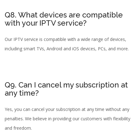
Q8. What devices are compatible
with your IPTV service?
Our IPTV service is compatible with a wide range of devices,
including smart TVs, Android and iOS devices, PCs, and more.
Q9. Can I cancel my subscription at
any time?
Yes, you can cancel your subscription at any time without any
penalties. We believe in providing our customers with flexibility
and freedom.