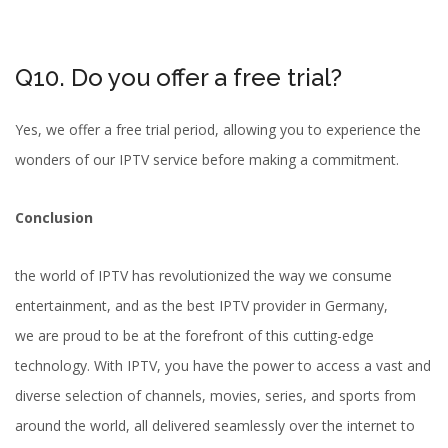
Q10. Do you offer a free trial?
Yes, we offer a free trial period, allowing you to experience the
wonders of our IPTV service before making a commitment.
Conclusion
the world of IPTV has revolutionized the way we consume
entertainment, and as the best IPTV provider in Germany,
we are proud to be at the forefront of this cutting-edge
technology. With IPTV, you have the power to access a vast and
diverse selection of channels, movies, series, and sports from
around the world, all delivered seamlessly over the internet to