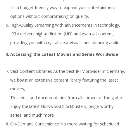
It’s a budget-friendly way to expand your entertainment
options without compromising on quality.
High-Quality Streaming With advancements in technology,
IPTV delivers high-definition (HD) and even 4K content,
providing you with crystal-clear visuals and stunning audio.
III. Accessing the Latest Movies and Series Worldwide
Vast Content Libraries As the best IPTV provider in Germany,
we boast an extensive content library featuring the latest
movies,
TV series, and documentaries from all corners of the globe.
Enjoy the latest Hollywood blockbusters, binge-worthy
series, and much more.
On-Demand Convenience No more waiting for scheduled