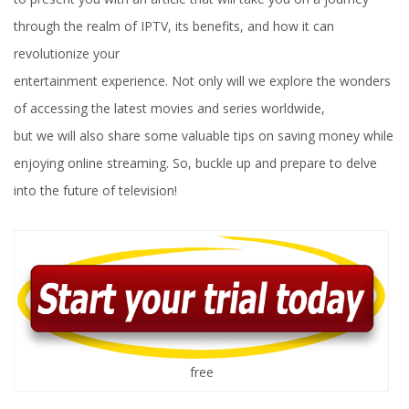
through the realm of IPTV, its benefits, and how it can
revolutionize your
entertainment experience. Not only will we explore the wonders
of accessing the latest movies and series worldwide,
but we will also share some valuable tips on saving money while
enjoying online streaming. So, buckle up and prepare to delve
into the future of television!
free