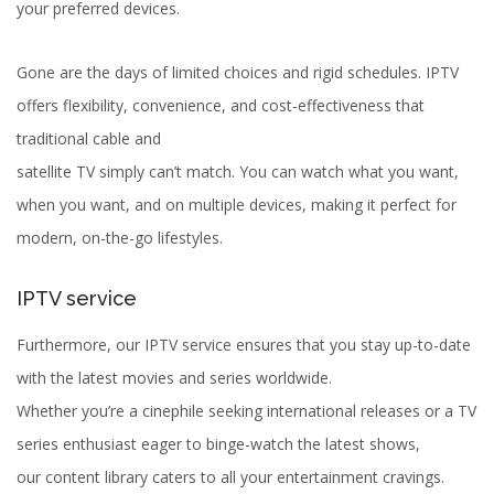
your preferred devices.
Gone are the days of limited choices and rigid schedules. IPTV
offers flexibility, convenience, and cost-effectiveness that
traditional cable and
satellite TV simply can’t match. You can watch what you want,
when you want, and on multiple devices, making it perfect for
modern, on-the-go lifestyles.
IPTV service
Furthermore, our IPTV service ensures that you stay up-to-date
with the latest movies and series worldwide.
Whether you’re a cinephile seeking international releases or a TV
series enthusiast eager to binge-watch the latest shows,
our content library caters to all your entertainment cravings.