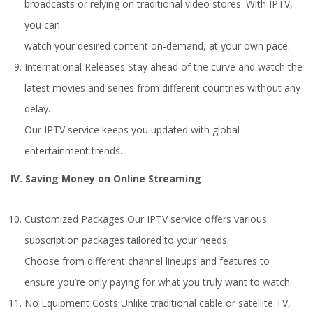
broadcasts or relying on traditional video stores. With IPTV,
you can
watch your desired content on-demand, at your own pace.
International Releases Stay ahead of the curve and watch the
latest movies and series from different countries without any
delay.
Our IPTV service keeps you updated with global
entertainment trends.
IV. Saving Money on Online Streaming
Customized Packages Our IPTV service offers various
subscription packages tailored to your needs.
Choose from different channel lineups and features to
ensure you’re only paying for what you truly want to watch.
No Equipment Costs Unlike traditional cable or satellite TV,