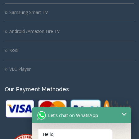
Samsung Smart TV
Android /Amazon Fire TV
Kodi
VLC Player
Our Payment Methodes
Let's chat on WhatsApp
Hello,