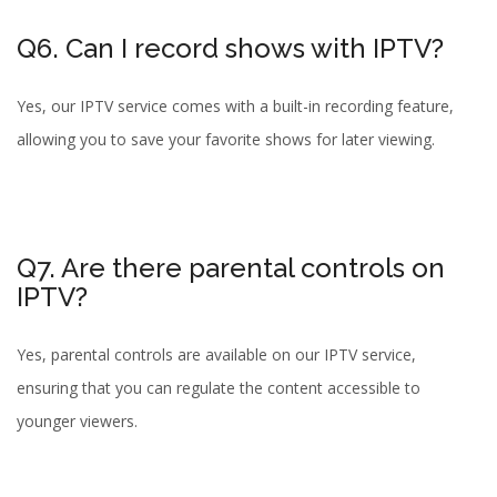
Q6. Can I record shows with IPTV?
Yes, our IPTV service comes with a built-in recording feature,
allowing you to save your favorite shows for later viewing.
Q7. Are there parental controls on
IPTV?
Yes, parental controls are available on our IPTV service,
ensuring that you can regulate the content accessible to
younger viewers.