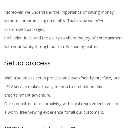
Moreover, we understand the importance of saving money
without compromising on quality. That’s why we offer
customized packages,
no hidden fees, and the ability to share the joy of entertainment
with your family through our family-sharing feature.
Setup process
With a seamless setup process and user-friendly interface, our
IPTV service makes it easy for you to embark on this
entertainment adventure.
Our commitment to complying with legal requirements ensures
a worry-free viewing experience for all our customers.