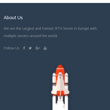
About Us
We are the Largest and Fastest IPTV Server in Europe with
multiple servers around the world .
Follow Us