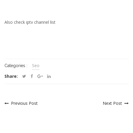
Also check
iptv channel list
Seo
Categories :
Share:
Previous Post
Next Post