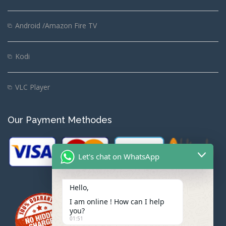
Android /Amazon Fire TV
Kodi
VLC Player
Our Payment Methodes
Let's chat on WhatsApp
Hello,
I am online ! How can I help
you?
01:51