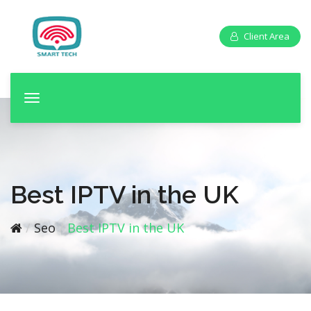
Client Area
T
o
g
g
l
e
Best IPTV in the UK
n
a
Seo
Best IPTV in the UK
v
i
g
a
t