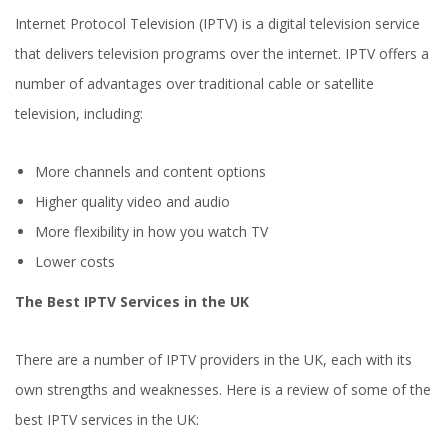
Internet Protocol Television (IPTV) is a digital television service
that delivers television programs over the internet. IPTV offers a
number of advantages over traditional cable or satellite
television, including:
More channels and content options
Higher quality video and audio
More flexibility in how you watch TV
Lower costs
The Best IPTV Services in the UK
There are a number of IPTV providers in the UK, each with its
own strengths and weaknesses. Here is a review of some of the
best IPTV services in the UK: