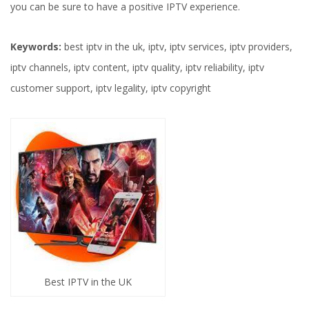
you can be sure to have a positive IPTV experience.
Keywords:
best iptv in the uk, iptv, iptv services, iptv providers,
iptv channels, iptv content, iptv quality, iptv reliability, iptv
customer support, iptv legality, iptv copyright
Best IPTV in the UK