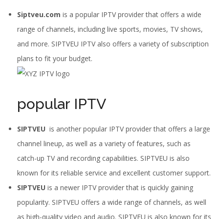
Siptveu.com
is a popular IPTV provider that offers a wide
range of channels, including live sports, movies, TV shows,
and more. SIPTVEU IPTV also offers a variety of subscription
plans to fit your budget.
popular IPTV
SIPTVEU
is another popular IPTV provider that offers a large
channel lineup, as well as a variety of features, such as
catch-up TV and recording capabilities. SIPTVEU is also
known for its reliable service and excellent customer support.
SIPTVEU
is a newer IPTV provider that is quickly gaining
popularity. SIPTVEU offers a wide range of channels, as well
as high-quality video and audio. SIPTVEU is also known for its