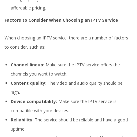
affordable pricing.
Factors to Consider When Choosing an IPTV Service
When choosing an IPTV service, there are a number of factors
to consider, such as:
Channel lineup:
Make sure the IPTV service offers the
channels you want to watch.
Content quality:
The video and audio quality should be
high.
Device compatibility:
Make sure the IPTV service is
compatible with your devices.
Reliability:
The service should be reliable and have a good
uptime.