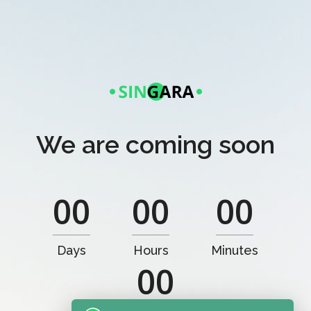
We are coming soon
00
00
00
Days
Hours
Minutes
00